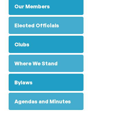
Our Members
Elected Officials
Clubs
Where We Stand
Bylaws
Agendas and Minutes