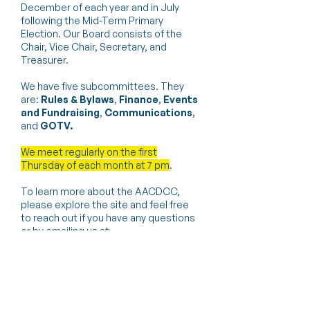
December of each year and in July
following the Mid-Term Primary
Election. Our Board consists of the
Chair, Vice Chair, Secretary, and
Treasurer.
We have five subcommittees. They
are:
Rules & Bylaws
,
Finance
,
Events
and Fundraising
,
Communications
,
and
GOTV.
We meet regularly on the first
Thursday of each month at 7 pm
.
To learn more about the AACDCC,
please explore the site and feel free
to reach out if you have any questions
or by emailing us at
annearundeldems@gmail.com