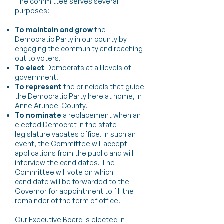
The committee serves several
purposes:
To maintain and grow
the
Democratic Party in our county by
engaging the community and reaching
out to voters.
To elect
Democrats at all levels of
government.
To represent
the principals that guide
the Democratic Party here at home, in
Anne Arundel County.
To nominate
a replacement when an
elected Democrat in the state
legislature vacates office. In such an
event, the Committee will accept
applications from the public and will
interview the candidates. The
Committee will vote on which
candidate will be forwarded to the
Governor for appointment to fill the
remainder of the term of office.​
Our Executive Board is elected in