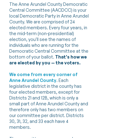
The Anne Arundel County Democratic
Central Committee (AACDCC) is your
local Democratic Party in Anne Arundel
County. We are comprised of 24
elected members. Every four years, in
the mid-term (non-presidential)
election, you'll see the names of
individuals who are running for the
Democratic Central Committee at the
bottom of your ballot.
That's how we
are elected by you — the voters.
We come from every corner of
Anne Arundel County
. Each
legislative district in the county has
four elected members, except for
Districts 21 and 12B, which is only a
small part of Anne Arundel County and
therefore only has two members on
our committee per district. Districts
30, 31, 32, and 33 each have 4
members.