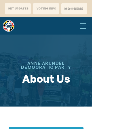
GET UPDATES
VOTING INFO
ANNE ARUNDEL
DEMOCRATIC PARTY
About Us